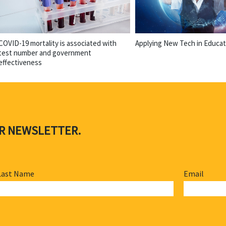
COVID-19 mortality is associated with
Applying New Tech in Educat
test number and government
effectiveness
UR NEWSLETTER.
Last Name
Email