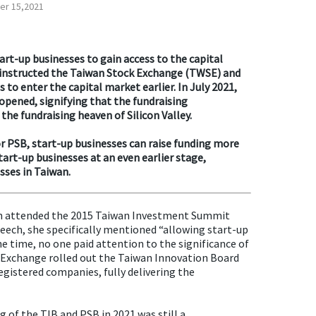
r 15,2021
tart-up businesses to gain access to the capital
 instructed the Taiwan Stock Exchange (TWSE) and
 to enter the capital market earlier. In July 2021,
pened, signifying that the fundraising
the fundraising heaven of Silicon Valley.
or PSB, start-up businesses can raise funding more
start-up businesses at an even earlier stage,
sses in Taiwan.
wen attended the 2015 Taiwan Investment Summit
peech, she specifically mentioned “allowing start-up
he time, no one paid attention to the significance of
ock Exchange rolled out the Taiwan Innovation Board
egistered companies, fully delivering the
 of the TIB and PSB in 2021 was still a