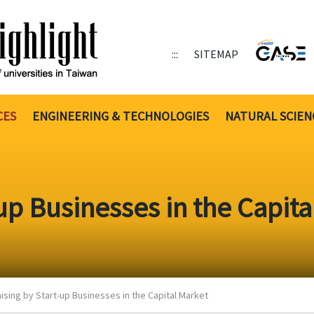
:::
SITEMAP
CES
ENGINEERING & TECHNOLOGIES
NATURAL SCIEN
up Businesses in the Capita
ising by Start-up Businesses in the Capital Market