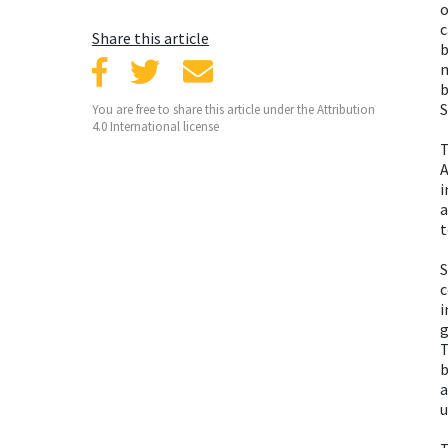
o
c
Share this article
b
m
b
S
You are free to share this article under the Attribution
4.0 International license
T
A
i
a
t
S
c
i
g
T
b
a
u