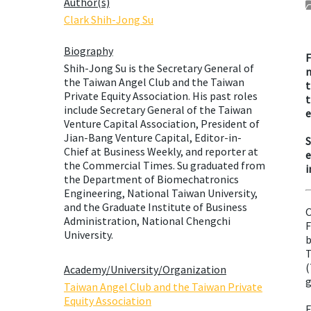
Author(s)
Clark Shih-Jong Su
Biography
F
Shih-Jong Su is the Secretary General of
m
the Taiwan Angel Club and the Taiwan
t
Private Equity Association. His past roles
t
include Secretary General of the Taiwan
e
Venture Capital Association, President of
Jian-Bang Venture Capital, Editor-in-
S
Chief at Business Weekly, and reporter at
e
the Commercial Times. Su graduated from
i
the Department of Biomechatronics
Engineering, National Taiwan University,
and the Graduate Institute of Business
O
Administration, National Chengchi
F
University.
b
T
(
Academy/University/Organization
g
Taiwan Angel Club and the Taiwan Private
Equity Association
E