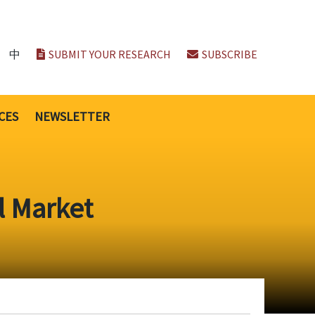
中
SUBMIT YOUR RESEARCH
SUBSCRIBE
CES
NEWSLETTER
l Market