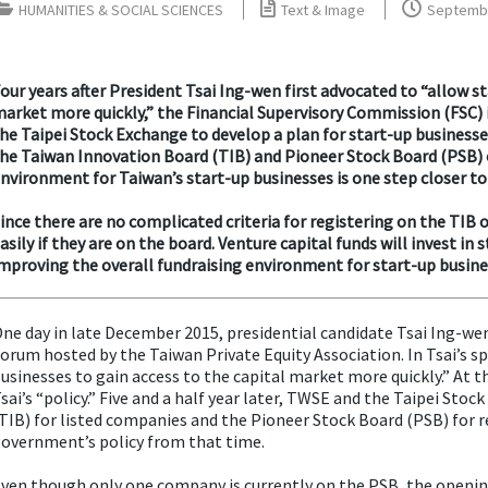
HUMANITIES & SOCIAL SCIENCES
Text & Image
Septembe
our years after President Tsai Ing-wen first advocated to “allow s
arket more quickly,” the Financial Supervisory Commission (FSC)
he Taipei Stock Exchange to develop a plan for start-up businesses
he Taiwan Innovation Board (TIB) and Pioneer Stock Board (PSB) o
nvironment for Taiwan’s start-up businesses is one step closer to 
ince there are no complicated criteria for registering on the TIB 
asily if they are on the board. Venture capital funds will invest in 
mproving the overall fundraising environment for start-up busine
ne day in late December 2015, presidential candidate Tsai Ing-
orum hosted by the Taiwan Private Equity Association. In Tsai’s s
usinesses to gain access to the capital market more quickly.” At t
sai’s “policy.” Five and a half year later, TWSE and the Taipei St
TIB) for listed companies and the Pioneer Stock Board (PSB) for r
overnment’s policy from that time.
ven though only one company is currently on the PSB, the opening