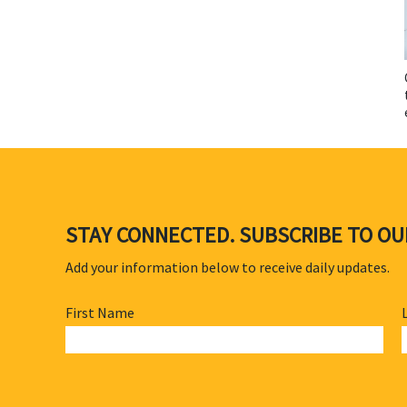
STAY CONNECTED. SUBSCRIBE TO O
Add your information below to receive daily updates.
First Name