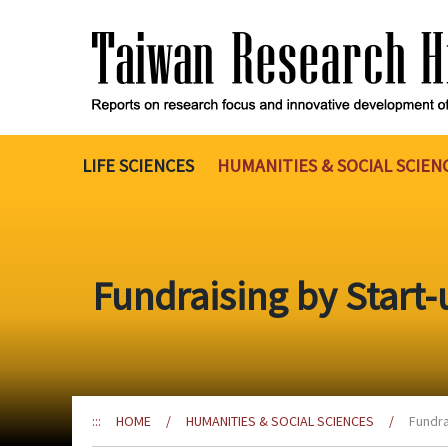
Go
to
the
content
anchor
LIFE SCIENCES
HUMANITIES & SOCIAL SCIEN
Fundraising by Start-
:::
HOME
/
HUMANITIES & SOCIAL SCIENCES
/
Fundra