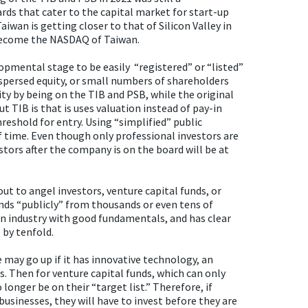
s that cater to the capital market for start-up
iwan is getting closer to that of Silicon Valley in
 become the NASDAQ of Taiwan.
pmental stage to be easily “registered” or “listed”
spersed equity, or small numbers of shareholders
ty by being on the TIB and PSB, while the original
t TIB is that is uses valuation instead of pay-in
threshold for entry. Using “simplified” public
of time. Even though only professional investors are
estors after the company is on the board will be at
out to angel investors, venture capital funds, or
unds “publicly” from thousands or even tens of
an industry with good fundamentals, and has clear
 by tenfold.
e may go up if it has innovative technology, an
. Then for venture capital funds, which can only
 longer be on their “target list.” Therefore, if
usinesses, they will have to invest before they are