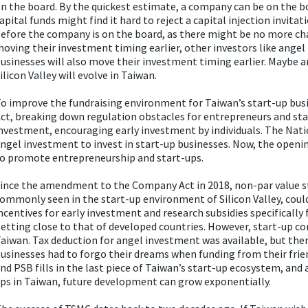
n the board. By the quickest estimate, a company can be on the boa
apital funds might find it hard to reject a capital injection invi
efore the company is on the board, as there might be no more cha
oving their investment timing earlier, other investors like angel 
usinesses will also move their investment timing earlier. Maybe 
ilicon Valley will evolve in Taiwan.
o improve the fundraising environment for Taiwan’s start-up b
ct, breaking down regulation obstacles for entrepreneurs and star
nvestment, encouraging early investment by individuals. The Nati
ngel investment to invest in start-up businesses. Now, the open
o promote entrepreneurship and start-ups.
ince the amendment to the Company Act in 2018, non-par value st
ommonly seen in the start-up environment of Silicon Valley, could 
ncentives for early investment and research subsidies specifically
etting close to that of developed countries. However, start-up com
aiwan. Tax deduction for angel investment was available, but the
usinesses had to forgo their dreams when funding from their frien
nd PSB fills in the last piece of Taiwan’s start-up ecosystem, and
ps in Taiwan, future development can grow exponentially.