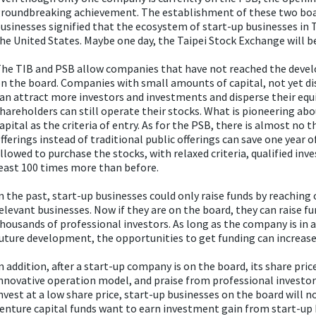
roundbreaking achievement. The establishment of these two board
usinesses signified that the ecosystem of start-up businesses in Ta
he United States. Maybe one day, the Taipei Stock Exchange will
he TIB and PSB allow companies that have not reached the develo
n the board. Companies with small amounts of capital, not yet di
an attract more investors and investments and disperse their equi
hareholders can still operate their stocks. What is pioneering abou
apital as the criteria of entry. As for the PSB, there is almost no 
fferings instead of traditional public offerings can save one year 
llowed to purchase the stocks, with relaxed criteria, qualified inv
east 100 times more than before.
n the past, start-up businesses could only raise funds by reaching 
elevant businesses. Now if they are on the board, they can raise f
housands of professional investors. As long as the company is in 
uture development, the opportunities to get funding can increase
n addition, after a start-up company is on the board, its share pric
nnovative operation model, and praise from professional investors
nvest at a low share price, start-up businesses on the board will no
enture capital funds want to earn investment gain from start-up b