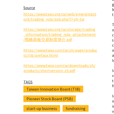
g
Source
b
https://www.tpex.org.tw/web/emergingst
t
ock/trading_rule/psb.php?l=zh-tw
T
https://www.tpex.org.tw/storage/trading
o
_information/trading_rule_attachement
c
/戰略新板交易制度簡介.pdf
s
c
https://www.twse.com.tw/zh/page/produc
o
ts/tib/preface.html
a
l
https://www.twse.com.tw/downloads/zh/
products/shortversion-zh.pdf
I
r
t
TAGS
f
Taiwan Innovation Board (TIB)
I
Pioneer Stock Board (PSB)
i
i
start-up business
fundraising
v