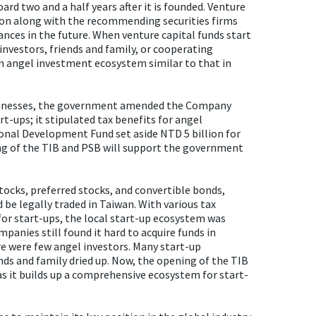
rd two and a half years after it is founded. Venture
tation along with the recommending securities firms
nces in the future. When venture capital funds start
investors, friends and family, or cooperating
an angel investment ecosystem similar to that in
usinesses, the government amended the Company
t-ups; it stipulated tax benefits for angel
onal Development Fund set aside NTD 5 billion for
ing of the TIB and PSB will support the government
ocks, preferred stocks, and convertible bonds,
be legally traded in Taiwan. With various tax
 for start-ups, the local start-up ecosystem was
panies still found it hard to acquire funds in
re were few angel investors. Many start-up
ds and family dried up. Now, the opening of the TIB
 as it builds up a comprehensive ecosystem for start-