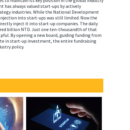
s to maintain its key position in the global industry
t has always valued start-ups by actively
rategy industries. While the National Development
njection into start-ups was still limited. Now the
rectly inject it into start-up companies. The daily
red billion NTD. Just one ten-thousandth of that
pful. By opening a new board, guiding funding from
te in start-up investment, the entire fundraising
ustry policy.