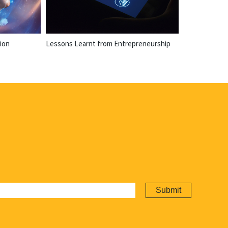
ion
Lessons Learnt from Entrepreneurship