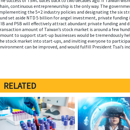
he success of TSMC dates back to two decades ago. If Taiwan wishe
hain, continuous entrepreneurship is the only way. The governmen
mplementing the 5+2 industry policies and designating the six st
und set aside NTD 5 billion for angel investment, private funding i
IB and PSB will effectively attract abundant private funding and di
ransaction amount of Taiwan’s stock market is around a few hund
mount to support start-up businesses would be tremendously hel
he stock market into start-ups, and inviting everyone to participa
nvironment can be improved, and would fulfill President Tsai’s ind
RELATED