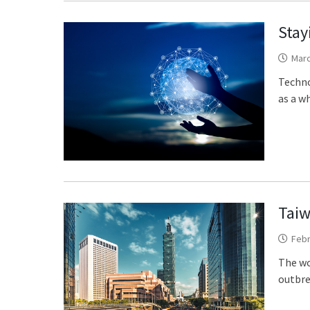
Stay
Marc
Techno
as a wh
Taiw
Febr
The wo
outbre