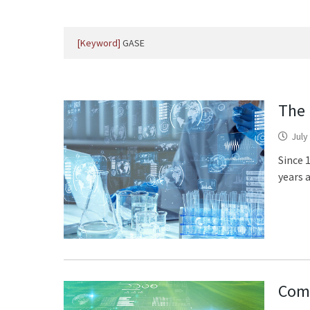
[Keyword]
GASE
The 
July
Since 
years 
Comb