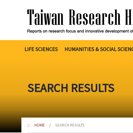
Go
to
the
content
anchor
LIFE SCIENCES
HUMANITIES & SOCIAL SCIEN
SEARCH RESULTS
:::
HOME
/
SEARCH RESULTS