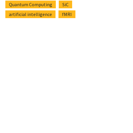
Quantum Computing
SiC
artificial intelligence
fMRI