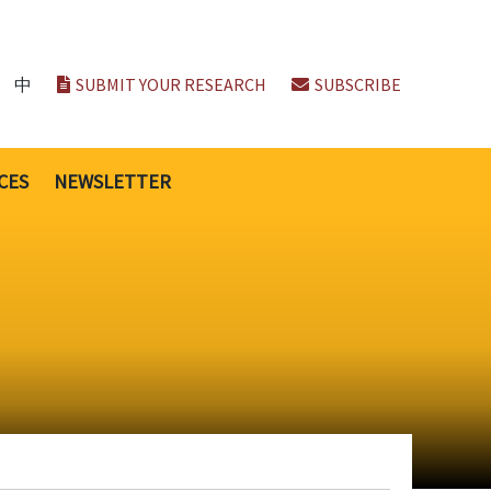
中
SUBMIT YOUR RESEARCH
SUBSCRIBE
CES
NEWSLETTER