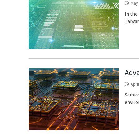
May 
In the
Taiwan
Adva
Apri
Semico
enviro