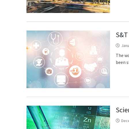
S&T 
Janu
The wo
been st
Scie
Dec