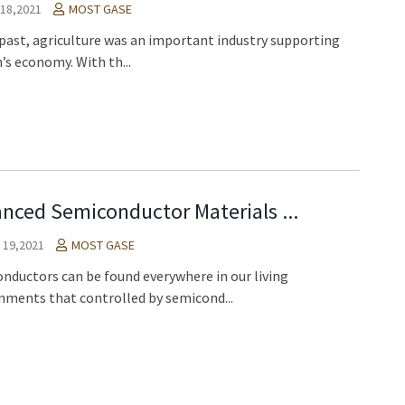
18,2021
MOST GASE
 past, agriculture was an important industry supporting
’s economy. With th...
nced Semiconductor Materials ...
l 19,2021
MOST GASE
nductors can be found everywhere in our living
nments that controlled by semicond...