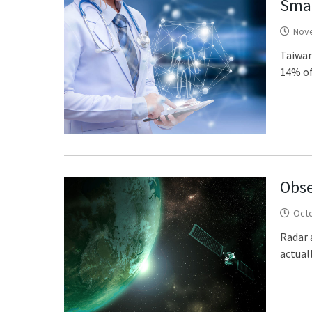
Smar
Nov
Taiwan
14% of
Obse
Octo
Radar 
actuall