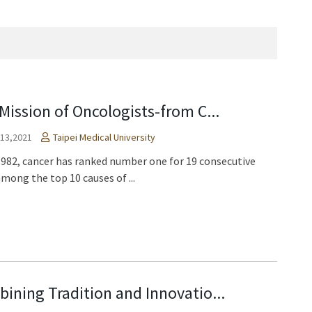
Mission of Oncologists-from C...
 13,2021
Taipei Medical University
1982, cancer has ranked number one for 19 consecutive
among the top 10 causes of ...
ining Tradition and Innovatio...