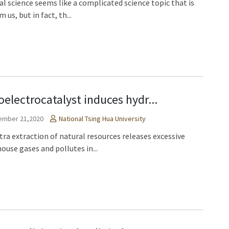
al science seems like a complicated science topic that is
m us, but in fact, th...
oelectrocatalyst induces hydr...
ember 21,2020
National Tsing Hua University
tra extraction of natural resources releases excessive
ouse gases and pollutes in...