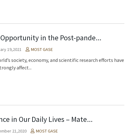
Opportunity in the Post-pande...
ary 19,2021
MOST GASE
rld’s society, economy, and scientific research efforts have
rongly affect...
nce in Our Daily Lives – Mate...
ember 21,2020
MOST GASE