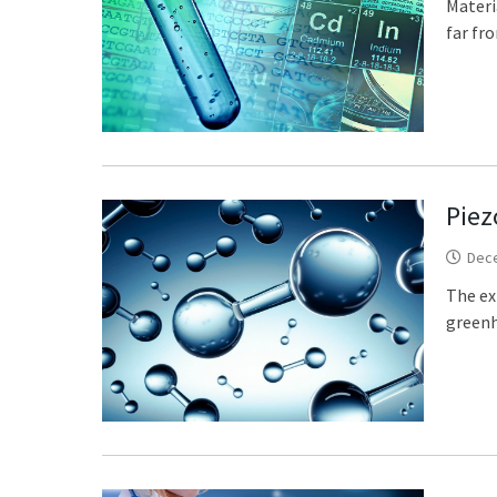
Materi
far fro
Piez
Dec
The ex
greenh