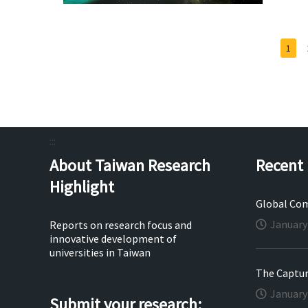
1
:::
About Taiwan Research
Recent 
Highlight
Global Com
January
Reports on research focus and
innovative development of
universities in Taiwan
The Capture
January
Submit your research: