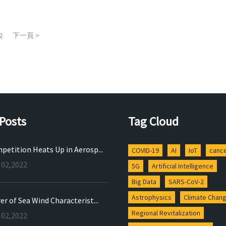
2
下一頁 >
Posts
Tag Cloud
petition Heats Up in Aerosp...
COVID-19
AI
IoT
canc
 02,2022
5G
Artificial Intelligence
Big Data
SARS-CoV-2
Astrophysics
Climate Chan
r of Sea Wind Characterist...
Regional Revitalization
 02,2022