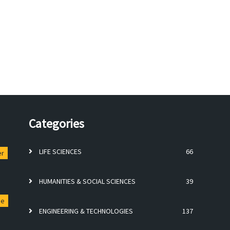
Categories
LIFE SCIENCES
66
er
HUMANITIES & SOCIAL SCIENCES
39
ge
ENGINEERING & TECHNOLOGIES
137