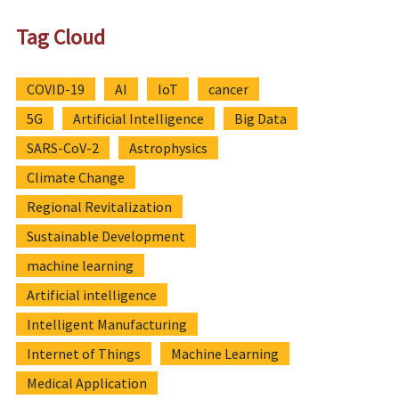
Tag Cloud
COVID-19
AI
IoT
cancer
5G
Artificial Intelligence
Big Data
SARS-CoV-2
Astrophysics
Climate Change
Regional Revitalization
Sustainable Development
machine learning
Artificial intelligence
Intelligent Manufacturing
Internet of Things
Machine Learning
Medical Application