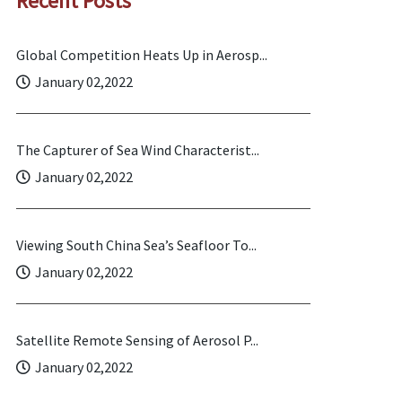
Recent Posts
Global Competition Heats Up in Aerosp...
January 02,2022
The Capturer of Sea Wind Characterist...
January 02,2022
Viewing South China Sea’s Seafloor To...
January 02,2022
Satellite Remote Sensing of Aerosol P...
January 02,2022