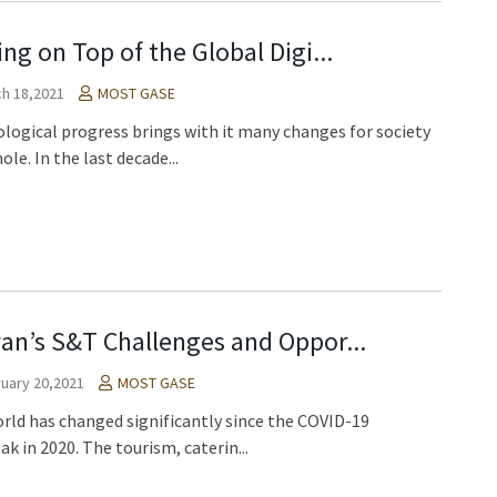
ing on Top of the Global Digi...
h 18,2021
MOST GASE
logical progress brings with it many changes for society
ole. In the last decade...
an’s S&T Challenges and Oppor...
uary 20,2021
MOST GASE
rld has changed significantly since the COVID-19
ak in 2020. The tourism, caterin...