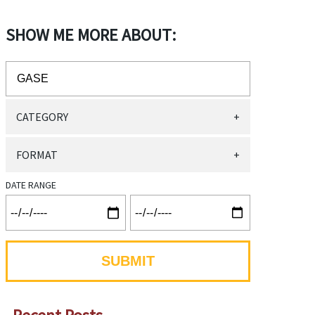
SHOW ME MORE ABOUT:
CATEGORY
+
FORMAT
+
DATE RANGE