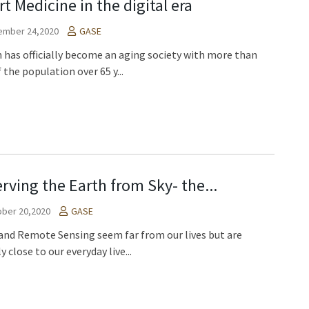
t Medicine in the digital era
ember 24,2020
GASE
 has officially become an aging society with more than
 the population over 65 y...
rving the Earth from Sky- the...
ber 20,2020
GASE
and Remote Sensing seem far from our lives but are
y close to our everyday live...