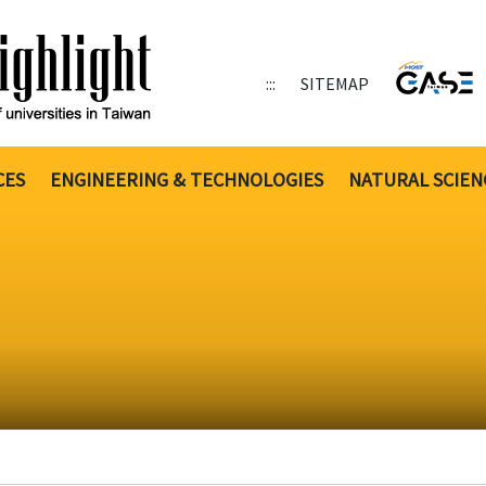
:::
SITEMAP
CES
ENGINEERING & TECHNOLOGIES
NATURAL SCIEN