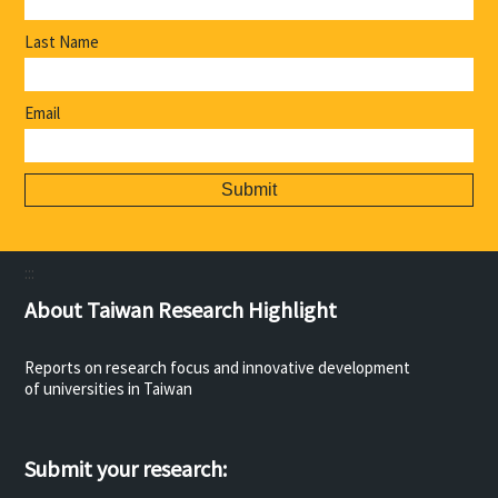
Last Name
Email
:::
About Taiwan Research Highlight
Reports on research focus and innovative development
of universities in Taiwan
Submit your research: