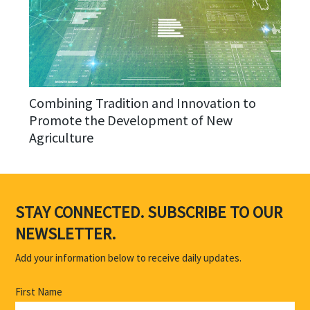
Combining Tradition and Innovation to
Promote the Development of New
Agriculture
STAY CONNECTED. SUBSCRIBE TO OUR
NEWSLETTER.
Add your information below to receive daily updates.
First Name