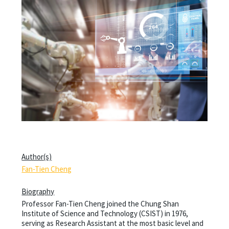
Author(s)
Fan-Tien Cheng
Biography
Professor Fan-Tien Cheng joined the Chung Shan
Institute of Science and Technology (CSIST) in 1976,
serving as Research Assistant at the most basic level and