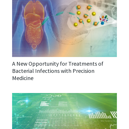
A New Opportunity for Treatments of
Bacterial Infections with Precision
Medicine