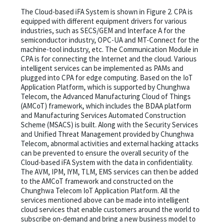
The Cloud-based iFA System is shown in Figure 2. CPA is
equipped with different equipment drivers for various
industries, such as SECS/GEM and Interface A for the
semiconductor industry, OPC-UA and MT-Connect for the
machine-tool industry, etc. The Communication Module in
CPA is for connecting the Internet and the cloud. Various
intelligent services can be implemented as PAMs and
plugged into CPA for edge computing. Based on the IoT
Application Platform, which is supported by Chunghwa
Telecom, the Advanced Manufacturing Cloud of Things
(AMCoT) framework, which includes the BDAA platform
and Manufacturing Services Automated Construction
Scheme (MSACS) is built. Along with the Security Services
and Unified Threat Management provided by Chunghwa
Telecom, abnormal activities and external hacking attacks
can be prevented to ensure the overall security of the
Cloud-based iFA System with the data in confidentiality.
The AVM, IPM, IYM, TLM, EMS services can then be added
to the AMCoT framework and constructed on the
Chunghwa Telecom IoT Application Platform. All the
services mentioned above can be made into intelligent
cloud services that enable customers around the world to
subscribe on-demand and bring a new business model to