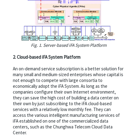
Fig. 1. Server-based iFA System Platform
2. Cloud-based iFA System Platform
An on-demand service subscription is a better solution for
many small and medium-sized enterprises whose capital is
not enough to compete with large consortia to
economically adopt the iFA System. As long as the
companies configure their own Internet environment,
they can save the high cost of building a data center on
their own by just subscribing to the iFA cloud-based
services with a relatively low monthly fee. They can
access the various intelligent manufacturing services of
iFA established on one of the commercialized data
centers, such as the Chunghwa Telecom Cloud Data
Center.