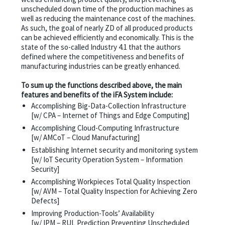
unscheduled down time of the production machines as
well as reducing the maintenance cost of the machines.
As such, the goal of nearly ZD of all produced products
can be achieved efficiently and economically. This is the
state of the so-called Industry 4.1 that the authors
defined where the competitiveness and benefits of
manufacturing industries can be greatly enhanced.
To sum up the functions described above, the main
features and benefits of the iFA System include:
Accomplishing Big-Data-Collection Infrastructure
[w/ CPA – Internet of Things and Edge Computing]
Accomplishing Cloud-Computing Infrastructure
[w/ AMCoT – Cloud Manufacturing]
Establishing Internet security and monitoring system
[w/ IoT Security Operation System – Information
Security]
Accomplishing Workpieces Total Quality Inspection
[w/ AVM – Total Quality Inspection for Achieving Zero
Defects]
Improving Production-Tools’ Availability
[w/ IPM – RUL Prediction Preventing Unscheduled