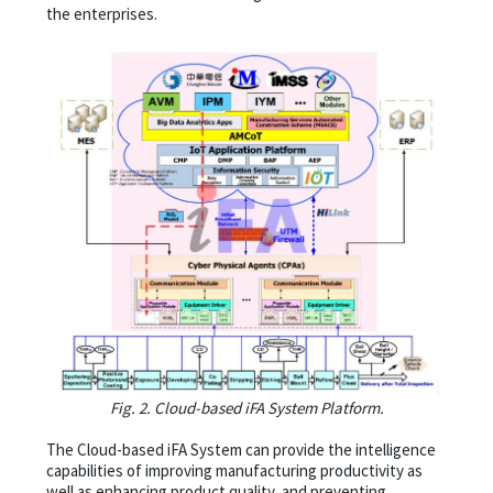
the enterprises.
Fig. 2. Cloud-based iFA System Platform.
The Cloud-based iFA System can provide the intelligence
capabilities of improving manufacturing productivity as
well as enhancing product quality, and preventing