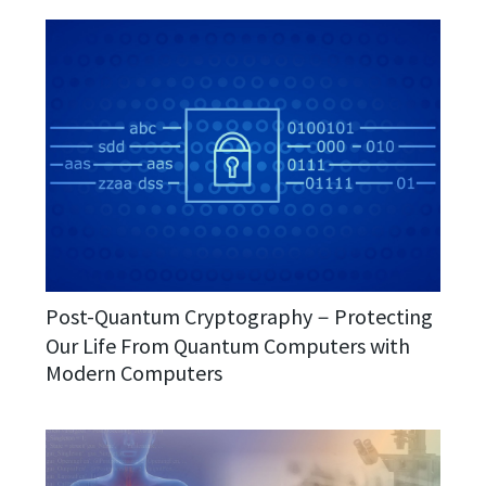
Post-Quantum Cryptography－Protecting
Our Life From Quantum Computers with
Modern Computers