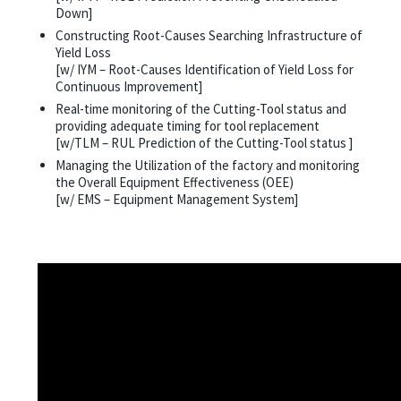
Down]
Constructing Root-Causes Searching Infrastructure of
Yield Loss
[w/ IYM – Root-Causes Identification of Yield Loss for
Continuous Improvement]
Real-time monitoring of the Cutting-Tool status and
providing adequate timing for tool replacement
[w/TLM – RUL Prediction of the Cutting-Tool status ]
Managing the Utilization of the factory and monitoring
the Overall Equipment Effectiveness (OEE)
[w/ EMS – Equipment Management System]