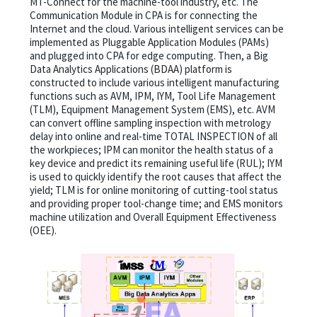
MT-Connect for the machine-tool industry, etc. The
Communication Module in CPA is for connecting the
Internet and the cloud. Various intelligent services can be
implemented as Pluggable Application Modules (PAMs)
and plugged into CPA for edge computing. Then, a Big
Data Analytics Applications (BDAA) platform is
constructed to include various intelligent manufacturing
functions such as AVM, IPM, IYM, Tool Life Management
(TLM), Equipment Management System (EMS), etc. AVM
can convert offline sampling inspection with metrology
delay into online and real-time TOTAL INSPECTION of all
the workpieces; IPM can monitor the health status of a
key device and predict its remaining useful life (RUL); IYM
is used to quickly identify the root causes that affect the
yield; TLM is for online monitoring of cutting-tool status
and providing proper tool-change time; and EMS monitors
machine utilization and Overall Equipment Effectiveness
(OEE).