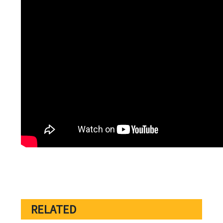
RELATED