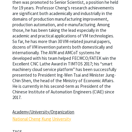
then was promoted to Senior Scientist, a position he held
for 19 years. Professor Cheng’s research achievements
are significant both academically and industrially in the
domains of production manufacturing improvement,
production automation, and e-manufacturing. Among
those, he has been taking the lead especially in the
academic and practical applications of VM technologies.
So far, he has more than 30 VM-related journal papers,
dozens of VM invention patents both domestically and
internationally. The AVM and AMCoT systems he
developed with his team helped FECMCO/FATEK win the
Excellent CNC Lathe Award in TIMTOS 2017; his “smart
machinery cloud service platform” has been successfully
presented to President Ing-Wen Tsai and Minister Jung-
Chin Shen, the head of the Ministry of Economic Affairs.
He is currently in his second-term as President of the
Chinese Institute of Automation Engineers (CIAE) since
2017.
Academy/University/Organization
National Cheng Kung University
TAGS