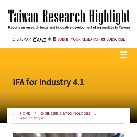
Go
to
the
content
anchor
:::
SITEMAP
中
SUBMIT YOUR RESEARCH
SUBSCRIBE
iFA for Industry 4.1
:::
HOME
/
ENGINEERING & TECHNOLOGIES
/
iFA for Industry 4.1