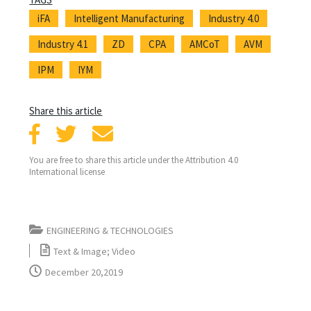
iFA
Intelligent Manufacturing
Industry 4.0
Industry 4.1
ZD
CPA
AMCoT
AVM
IPM
IYM
Share this article
You are free to share this article under the Attribution 4.0
International license
ENGINEERING & TECHNOLOGIES
Text & Image; Video
December 20,2019