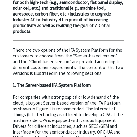
for both high-tech (e.g., semiconductor, flat panel display,
solar cell, etc.) and traditional (e.g., machine tool,
aerospace, carbon fiber, etc.) industries to upgrade
Industry 4.0 to Industry 4.1 in pursuit of increasing
productivity as well as realizing the goal of ZD of all
products.
There are two options of the iFA System Platform for the
customers to choose from: the “Server-based version”
and the “Cloud-based version” are provided according to
different customer requirements. The content of the two
versions is illustrated in the following sections.
1. The Server-based iFA System Platform
For companies with strong capital or low demand of the
cloud, a buyout Server-based version of the iFA Platform
as shown in Figure 1 is recommended. The Internet of
Things (IoT) technology is utilized to develop a CPA at the
machine side. CPA is equipped with various Equipment
Drivers for different industries, such as SECS/GEM and
Interface A for the semiconductor industry, OPC-UA and