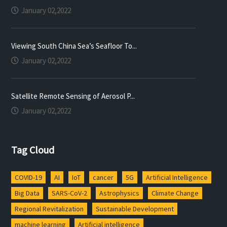
January 02,2022
Viewing South China Sea’s Seafloor To...
January 02,2022
Satellite Remote Sensing of Aerosol P...
January 02,2022
Tag Cloud
COVID-19
AI
IoT
cancer
5G
Artificial Intelligence
Big Data
SARS-CoV-2
Astrophysics
Climate Change
Regional Revitalization
Sustainable Development
machine learning
Artificial intelligence