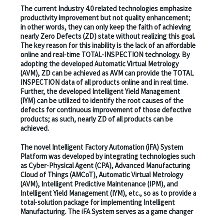
The current Industry 4.0 related technologies emphasize
productivity improvement but not quality enhancement;
in other words, they can only keep the faith of achieving
nearly Zero Defects (ZD) state without realizing this goal.
The key reason for this inability is the lack of an affordable
online and real-time TOTAL-INSPECTION technology. By
adopting the developed Automatic Virtual Metrology
(AVM), ZD can be achieved as AVM can provide the TOTAL
INSPECTION data of all products online and in real time.
Further, the developed Intelligent Yield Management
(IYM) can be utilized to identify the root causes of the
defects for continuous improvement of those defective
products; as such, nearly ZD of all products can be
achieved.
The novel Intelligent Factory Automation (iFA) System
Platform was developed by integrating technologies such
as Cyber-Physical Agent (CPA), Advanced Manufacturing
Cloud of Things (AMCoT), Automatic Virtual Metrology
(AVM), Intelligent Predictive Maintenance (IPM), and
Intelligent Yield Management (IYM), etc., so as to provide a
total-solution package for implementing Intelligent
Manufacturing. The iFA System serves as a game changer