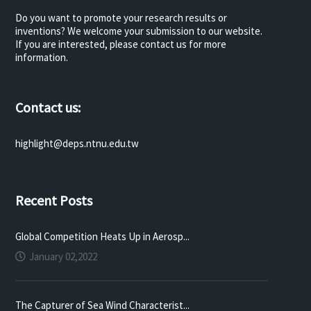
Do you want to promote your research results or
inventions? We welcome your submission to our website.
If you are interested, please contact us for more
information.
Contact us:
highlight@deps.ntnu.edu.tw
Recent Posts
Global Competition Heats Up in Aerosp...
January 02,2022
The Capturer of Sea Wind Characterist...