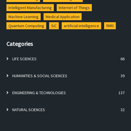
Intelligent Manufacturing
Internet of Things
Machine Learning
Medical Application
Quantum Computing
SiC
artificial intelligence
fMRI
Categories
LIFE SCIENCES
66
HUMANITIES & SOCIAL SCIENCES
39
ENGINEERING & TECHNOLOGIES
137
NATURAL SCIENCES
32