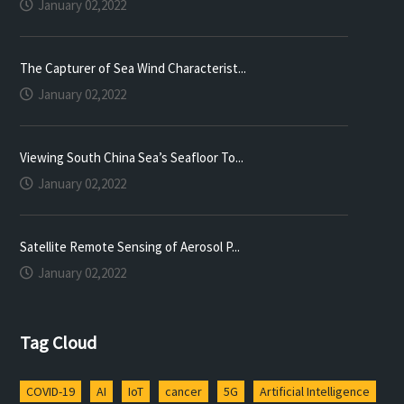
January 02,2022
The Capturer of Sea Wind Characterist...
January 02,2022
Viewing South China Sea’s Seafloor To...
January 02,2022
Satellite Remote Sensing of Aerosol P...
January 02,2022
Tag Cloud
COVID-19
AI
IoT
cancer
5G
Artificial Intelligence