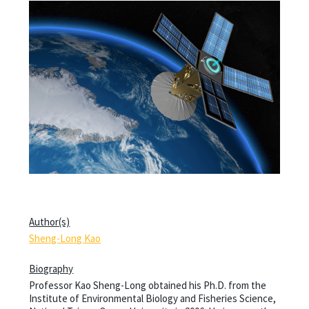
Author(s)
Sheng-Long Kao
Biography
Professor Kao Sheng-Long obtained his Ph.D. from the
Institute of Environmental Biology and Fisheries Science,