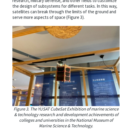
research, military defense, and other fields to customize
the design of subsystems for different tasks. In this way,
satellites can break through the limits of the ground and
serve more aspects of space (Figure 3).
Figure 3. The YUSAT CubeSat Exhibition of marine science
& technology research and development achievements of
colleges and universities in the National Museum of
Marine Science & Technology.