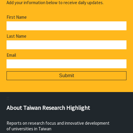
Add your information below to receive daily updates.
First Name
Last Name
Email
:::
About Taiwan Research Highlight
Reports on research focus and innovative development
of universities in Taiwan