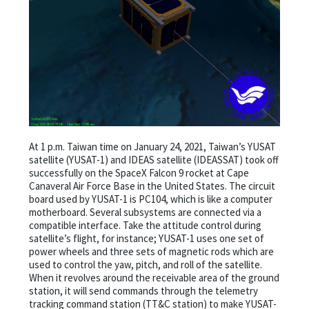
At 1 p.m. Taiwan time on January 24, 2021, Taiwan’s YUSAT
satellite (YUSAT-1) and IDEAS satellite (IDEASSAT) took off
successfully on the SpaceX Falcon 9 rocket at Cape
Canaveral Air Force Base in the United States. The circuit
board used by YUSAT-1 is PC104, which is like a computer
motherboard. Several subsystems are connected via a
compatible interface. Take the attitude control during
satellite’s flight, for instance; YUSAT-1 uses one set of
power wheels and three sets of magnetic rods which are
used to control the yaw, pitch, and roll of the satellite.
When it revolves around the receivable area of the ground
station, it will send commands through the telemetry
tracking command station (TT&C station) to make YUSAT-