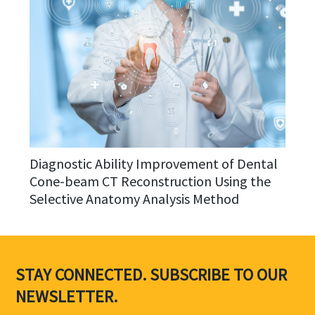
Diagnostic Ability Improvement of Dental
Cone-beam CT Reconstruction Using the
Selective Anatomy Analysis Method
STAY CONNECTED. SUBSCRIBE TO OUR
NEWSLETTER.