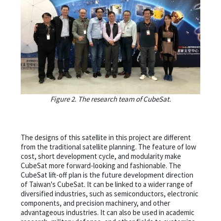
Figure 2. The research team of CubeSat.
The designs of this satellite in this project are different
from the traditional satellite planning. The feature of low
cost, short development cycle, and modularity make
CubeSat more forward-looking and fashionable. The
CubeSat lift-off plan is the future development direction
of Taiwan's CubeSat. It can be linked to a wider range of
diversified industries, such as semiconductors, electronic
components, and precision machinery, and other
advantageous industries. It can also be used in academic