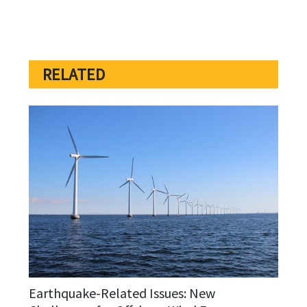
RELATED
Earthquake-Related Issues: New