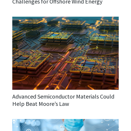
Challenges for Offshore Wind Energy
Advanced Semiconductor Materials Could
Help Beat Moore’s Law