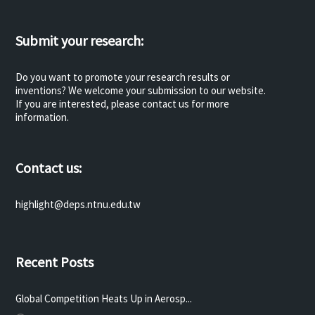
Submit your research:
Do you want to promote your research results or
inventions? We welcome your submission to our website.
If you are interested, please contact us for more
information.
Contact us:
highlight@deps.ntnu.edu.tw
Recent Posts
Global Competition Heats Up in Aerosp...