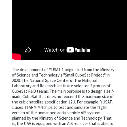
The development of YUSAT-1 originated from the Ministry
of Science and Technology’s "Small CubeSat Project" in
2020. The National Space Center of the National
Laboratory and Research Institute selected 3 groups of
CubeSat R&D teams. The main purpose is to design a self-
made CubeSat that does not exceed the maximum size of
the cubic satellite specification 12U. For example, YUSAT-
1 uses TI ARM M4 chips to test and simulate the flight
version of the unmanned aerial vehicle AIS system
planned by the Ministry of Science and Technology. That
is, the UAV is equipped with an AIS receiver that is able to