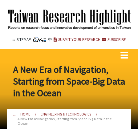
Go
to
the
content
anchor
:::
SITEMAP
中
SUBMIT YOUR RESEARCH
SUBSCRIBE
A New Era of Navigation,
Starting from Space-Big Data
in the Ocean
:::
HOME
/
ENGINEERING & TECHNOLOGIES
/
A New Era of Navigation, Starting from Space-Big Data in the
Ocean