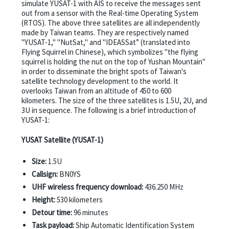
simulate YUSAT-1 with AIS to receive the messages sent
out from a sensor with the Real-time Operating System
(RTOS). The above three satellites are all independently
made by Taiwan teams. They are respectively named
"YUSAT-1," "NutSat," and "IDEASSat” (translated into
Flying Squirrel in Chinese), which symbolizes "the flying
squirrel is holding the nut on the top of Yushan Mountain"
in order to disseminate the bright spots of Taiwan's
satellite technology development to the world. It
overlooks Taiwan from an altitude of 450 to 600
kilometers. The size of the three satellites is 1.5U, 2U, and
3U in sequence. The following is a brief introduction of
YUSAT-1:
YUSAT Satellite (YUSAT-1)
Size:
1.5U
Callsign:
BN0YS
UHF wireless frequency download:
436.250 MHz
Height:
530 kilometers
Detour time:
96 minutes
Task payload:
Ship Automatic Identification System