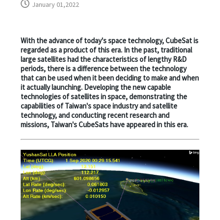
January 01,2022
With the advance of today's space technology, CubeSat is
regarded as a product of this era. In the past, traditional
large satellites had the characteristics of lengthy R&D
periods, there is a difference between the technology
that can be used when it been deciding to make and when
it actually launching. Developing the new capable
technologies of satellites in space, demonstrating the
capabilities of Taiwan's space industry and satellite
technology, and conducting recent research and
missions, Taiwan's CubeSats have appeared in this era.