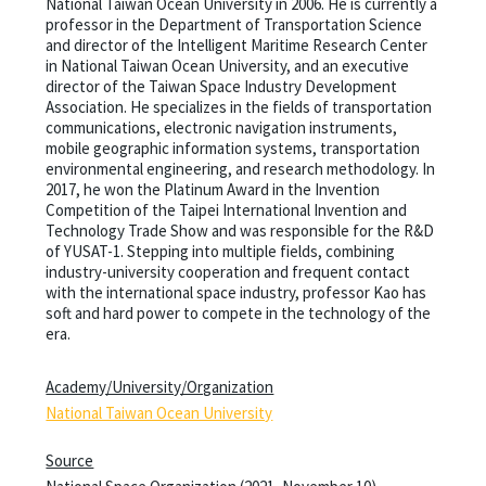
National Taiwan Ocean University in 2006. He is currently a
professor in the Department of Transportation Science
and director of the Intelligent Maritime Research Center
in National Taiwan Ocean University, and an executive
director of the Taiwan Space Industry Development
Association. He specializes in the fields of transportation
communications, electronic navigation instruments,
mobile geographic information systems, transportation
environmental engineering, and research methodology. In
2017, he won the Platinum Award in the Invention
Competition of the Taipei International Invention and
Technology Trade Show and was responsible for the R&D
of YUSAT-1. Stepping into multiple fields, combining
industry-university cooperation and frequent contact
with the international space industry, professor Kao has
soft and hard power to compete in the technology of the
era.
Academy/University/Organization
National Taiwan Ocean University
Source