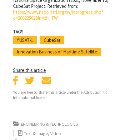
National Space Organization (2021, November 10).
CubeSat Project. Retrieved from:
https://www.nspo.narl.org.tw/inprogress.php?
c=20022502&ln=zh_TW
TAGS
YUSAT-1
CubeSat
Innovation Business of Maritime Satellite
Share this article
You are free to share this article under the Attribution 4.0
International license
ENGINEERING & TECHNOLOGIES
Text & Image; Video