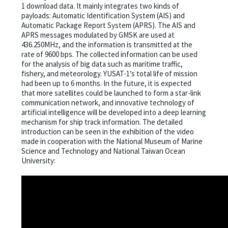
1 download data. It mainly integrates two kinds of
payloads: Automatic Identification System (AIS) and
Automatic Package Report System (APRS). The AIS and
APRS messages modulated by GMSK are used at
436.250MHz, and the information is transmitted at the
rate of 9600 bps. The collected information can be used
for the analysis of big data such as maritime traffic,
fishery, and meteorology. YUSAT-1’s total life of mission
had been up to 6 months. In the future, it is expected
that more satellites could be launched to form a star-link
communication network, and innovative technology of
artificial intelligence will be developed into a deep learning
mechanism for ship track information. The detailed
introduction can be seen in the exhibition of the video
made in cooperation with the National Museum of Marine
Science and Technology and National Taiwan Ocean
University: