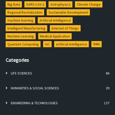
Big Data
SARS-CoV-2
Astrophysics
Climate Change
Regional Revitalization
Sustainable Development
machine learning
Artificial intelligence
Intelligent Manufacturing
Internet of Things
Machine Learning
Medical Application
Quantum Computing
SiC
artificial intelligence
fMRI
Categories
LIFE SCIENCES
66
HUMANITIES & SOCIAL SCIENCES
39
ENGINEERING & TECHNOLOGIES
137