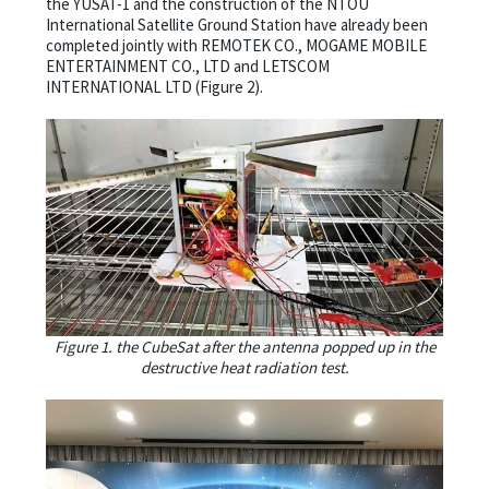
the YUSAT-1 and the construction of the NTOU
International Satellite Ground Station have already been
completed jointly with REMOTEK CO., MOGAME MOBILE
ENTERTAINMENT CO., LTD and LETSCOM
INTERNATIONAL LTD (Figure 2).
Figure 1. the CubeSat after the antenna popped up in the
destructive heat radiation test.