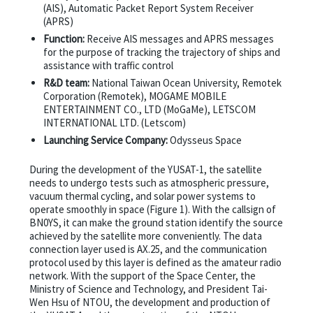
(AIS), Automatic Packet Report System Receiver
(APRS)
Function:
Receive AIS messages and APRS messages
for the purpose of tracking the trajectory of ships and
assistance with traffic control
R&D team:
National Taiwan Ocean University, Remotek
Corporation (Remotek), MOGAME MOBILE
ENTERTAINMENT CO., LTD (MoGaMe), LETSCOM
INTERNATIONAL LTD. (Letscom)
Launching Service Company:
Odysseus Space
During the development of the YUSAT-1, the satellite
needs to undergo tests such as atmospheric pressure,
vacuum thermal cycling, and solar power systems to
operate smoothly in space (Figure 1). With the callsign of
BN0YS, it can make the ground station identify the source
achieved by the satellite more conveniently. The data
connection layer used is AX.25, and the communication
protocol used by this layer is defined as the amateur radio
network. With the support of the Space Center, the
Ministry of Science and Technology, and President Tai-
Wen Hsu of NTOU, the development and production of